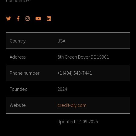
confidence.
Country
USA
Address
8th Green Dover DE 19901
Phone number
+1 (404) 543-7441
Founded
2024
Website
credit-diy.com
Updated: 14.09.2025