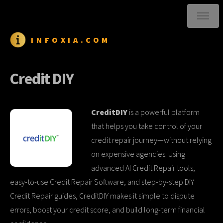
INFOXIA.COM
Credit DIY
CreditDIY
is a powerful platform
that helps you take control of your
credit repair journey—without relying
on expensive agencies. Using
advanced AI Credit Repair tools,
easy-to-use Credit Repair Software, and step-by-step DIY
Credit Repair guides, CreditDIY makes it simple to dispute
errors, boost your credit score, and build long-term financial