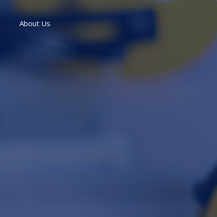
About Us