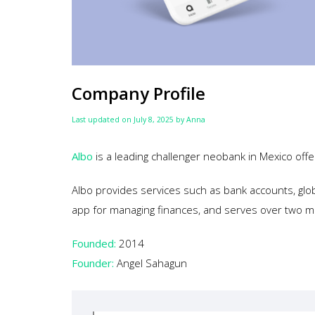
Company Profile
Last updated on July 8, 2025 by Anna
Albo
is a leading challenger neobank in Mexico offe
Albo provides services such as bank accounts, glo
app for managing finances, and serves over two mi
Founded:
2014
Founder:
Angel Sahagun