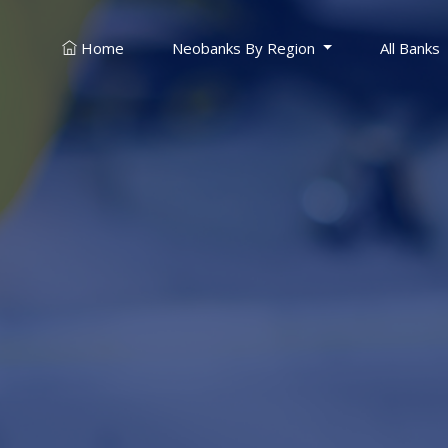
Neobanks By Region
All Banks
Home