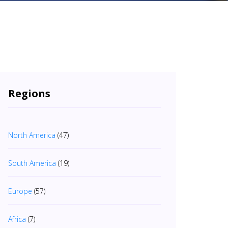
Regions
North America
(47)
South America
(19)
Europe
(57)
Africa
(7)