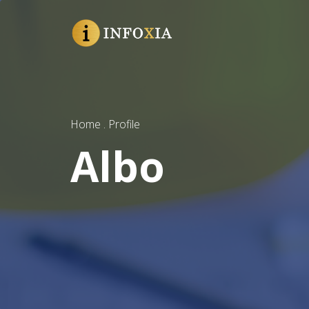
Home . Profile
Albo