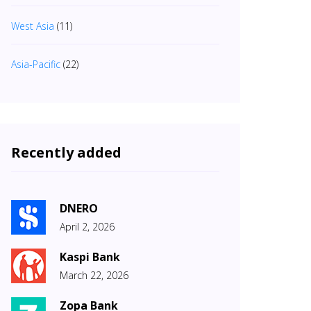
West Asia
(11)
Asia-Pacific
(22)
Recently added
DNERO
April 2, 2026
Kaspi Bank
March 22, 2026
Zopa Bank