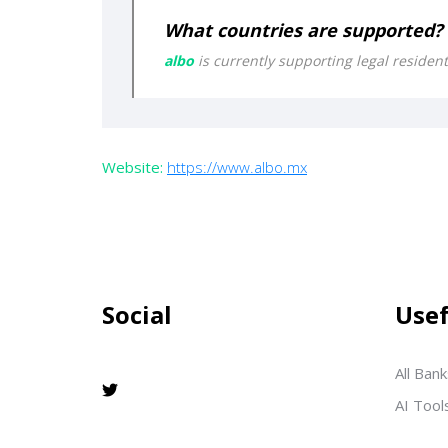
What countries are supported?
albo
is currently supporting legal residen
Website:
https://www.albo.mx
Social
Usef
All Bank
AI Tool