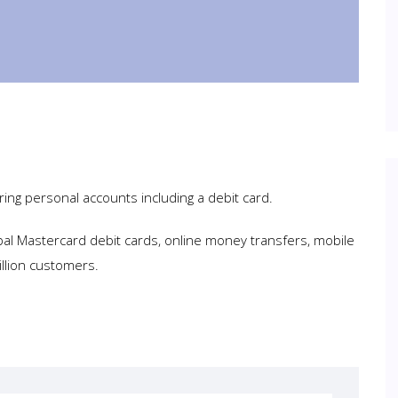
ring personal accounts including a debit card.
bal Mastercard debit cards, online money transfers, mobile
llion customers.