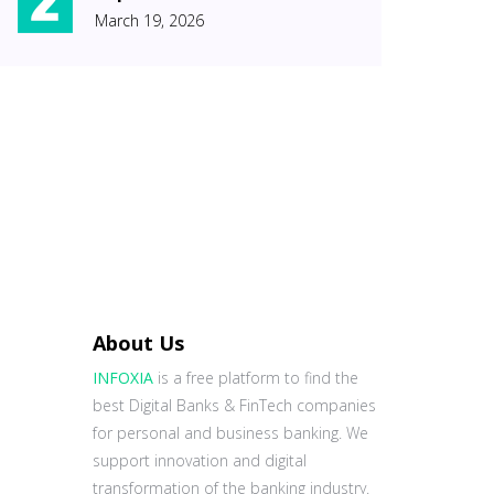
March 19, 2026
About Us
INFOXIA
is a free platform to find the
best Digital Banks & FinTech companies
for personal and business banking. We
support innovation and digital
transformation of the banking industry.