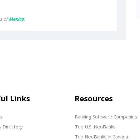
ts of
Mexico
.
ul Links
Resources
s
Banking Software Companies
s Directory
Top U.S. NeoBanks
Top NeoBanks in Canada