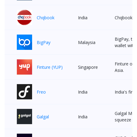
Chqbook
India
Chqbook is 
BigPay, the
BigPay
Malaysia
wallet with
Finture off
Finture (YUP)
Singapore
Asia.
Freo
India
India's firs
Galgal Mon
Galgal
India
squeeze th