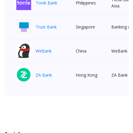
Tonik Bank
Philippines
Asia.
Trust Bank
Singapore
Banking ma
WeBank
China
WeBank is t
ZA Bank
Hong Kong
ZA Bank is 