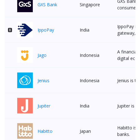
GXS Bank f
GXS Bank
Singapore
consumer a
IppoPay is 
🅱
IppoPay
India
gateway, an
A financial
Jago
Indonesia
digital eco
Jenius
Indonesia
Jenius is t
Jupiter
India
Jupiter is 
Habitto is 
Habitto
Japan
banks.