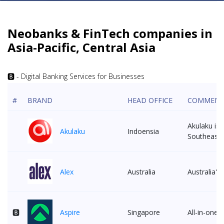
Neobanks & FinTech companies in
Asia-Pacific, Central Asia
🅱 - Digital Banking Services for Businesses
#
BRAND
HEAD OFFICE
COMMEN
Akulaku is 
Akulaku
Indoensia
Southeast 
Alex
Australia
Australia'
🅱
Aspire
Singapore
All-in-one