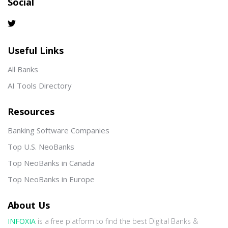
Social
Useful Links
All Banks
AI Tools Directory
Resources
Banking Software Companies
Top U.S. NeoBanks
Top NeoBanks in Canada
Top NeoBanks in Europe
About Us
INFOXIA
is a free platform to find the best Digital Banks &