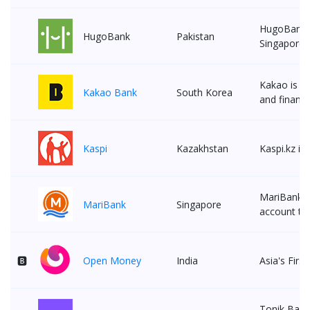
HugoBank is
HugoBank
Pakistan
Singaporea
Kakao is th
Kakao Bank
South Korea
and financi
Kaspi
Kazakhstan
Kaspi.kz is
MariBank, 
MariBank
Singapore
account to 
🅱
Open Money
India
Asia's Firs
Tonik Bank