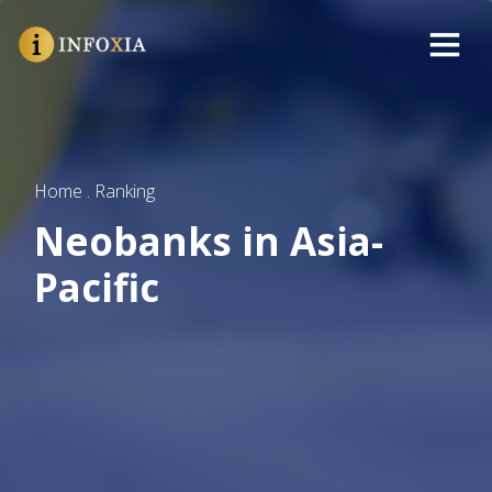
Home . Ranking
Neobanks in Asia-
Pacific