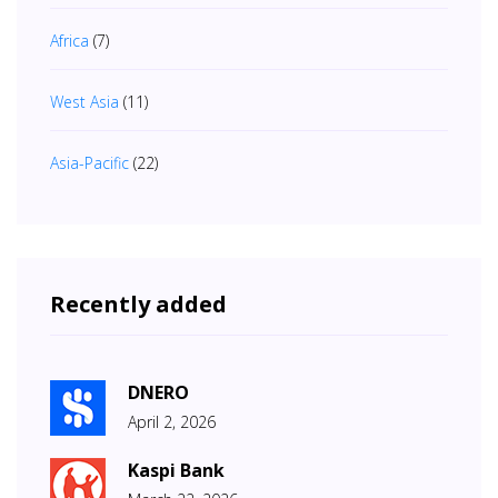
Africa
(7)
West Asia
(11)
Asia-Pacific
(22)
Recently added
DNERO
April 2, 2026
Kaspi Bank