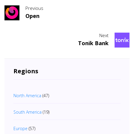
Previous
Open
Next
Tonik Bank
Regions
North America
(47)
South America
(19)
Europe
(57)