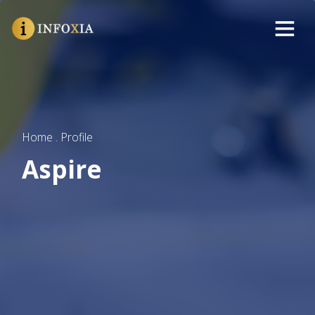
Home . Profile
Aspire