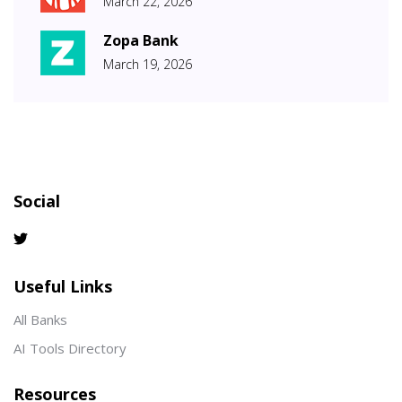
March 22, 2026
Zopa Bank
March 19, 2026
Social
Useful Links
All Banks
AI Tools Directory
Resources