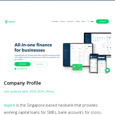
Company Profile
Last updated date: 26.02.2024 | Alexa
Aspire
is the Singapore-based neobank that provides
working capital loans for SMEs, bank accounts for cross-