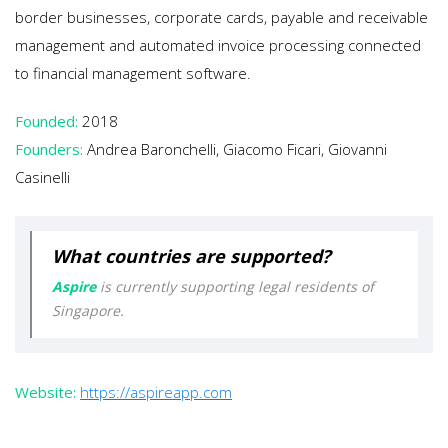
border businesses, corporate cards, payable and receivable
management and automated invoice processing connected
to financial management software.
Founded:
2018
Founders:
Andrea Baronchelli, Giacomo Ficari, Giovanni
Casinelli
What countries are supported?
Aspire
is currently supporting legal residents of
Singapore.
Website:
https://aspireapp.com