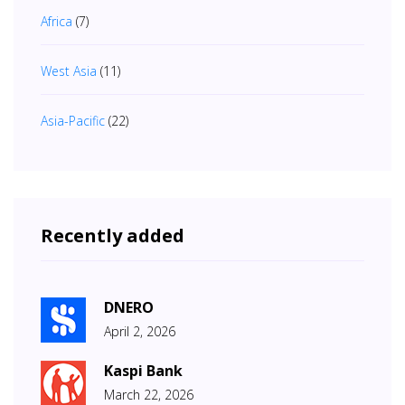
Africa
(7)
West Asia
(11)
Asia-Pacific
(22)
Recently added
DNERO
April 2, 2026
Kaspi Bank
March 22, 2026