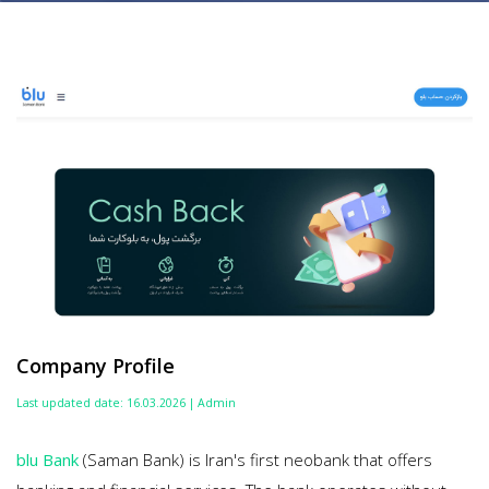
Company Profile
Last updated date: 16.03.2026 | Admin
blu Bank
(Saman Bank) is Iran's first neobank that offers