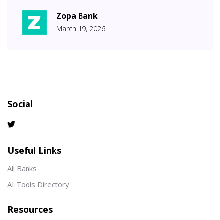
Zopa Bank
March 19, 2026
Social
Useful Links
All Banks
AI Tools Directory
Resources