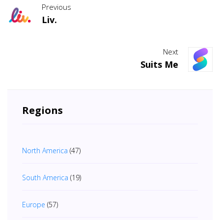
Previous
Liv.
Next
Suits Me
Regions
North America
(47)
South America
(19)
Europe
(57)