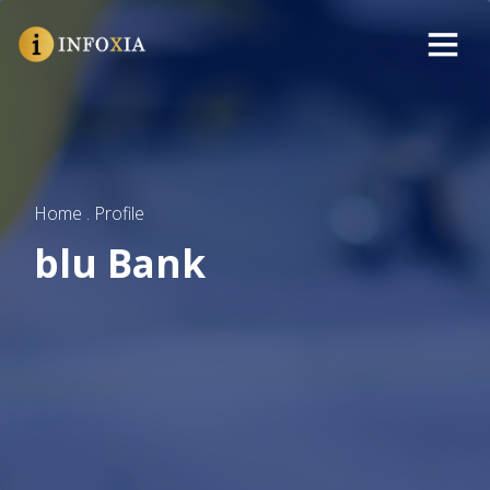
Home . Profile
blu Bank