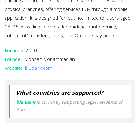
banking and financial services. The bank operates without
physical branches, offering services fully through a mobile
application. It is designed for, but not limited to, users aged
18–45, providing services like quick account opening,
"intelligent" transfers, loans, and QR code payments.
Founded:
2020
Founder:
Mohsen Mohammadian
Website:
blubank.com
What countries are supported?
blu Bank
is currently supporting legal residents of
Iran.